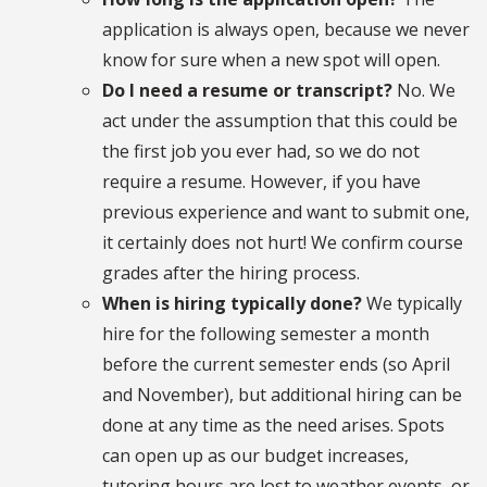
application is always open, because we never
know for sure when a new spot will open.
Do I need a resume or transcript?
No. We
act under the assumption that this could be
the first job you ever had, so we do not
require a resume. However, if you have
previous experience and want to submit one,
it certainly does not hurt! We confirm course
grades after the hiring process.
When is hiring typically done?
We typically
hire for the following semester a month
before the current semester ends (so April
and November), but additional hiring can be
done at any time as the need arises. Spots
can open up as our budget increases,
tutoring hours are lost to weather events, or