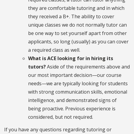
they are comfortable tutoring and in which
they received a B+. The ability to cover
unique classes we do not normally tutor can
be one way to set yourself apart from other
applicants, so long (usually) as you can cover
a required class as well.
What is ACE looking for in hiring its
tutors?
Aside of the requirements above and
our most important decision—our course
needs—we are typically looking for students
with strong communication skills, emotional
intelligence, and demonstrated signs of
being proactive. Previous experience is
considered, but not required.
If you have any questions regarding tutoring or