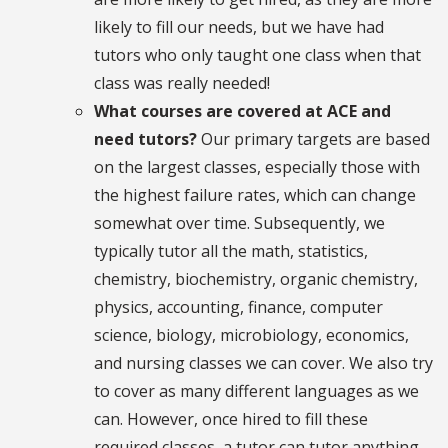
likely to fill our needs, but we have had
tutors who only taught one class when that
class was really needed!
What courses are covered at ACE and
need tutors?
Our primary targets are based
on the largest classes, especially those with
the highest failure rates, which can change
somewhat over time. Subsequently, we
typically tutor all the math, statistics,
chemistry, biochemistry, organic chemistry,
physics, accounting, finance, computer
science, biology, microbiology, economics,
and nursing classes we can cover. We also try
to cover as many different languages as we
can. However, once hired to fill these
required classes, a tutor can tutor anything