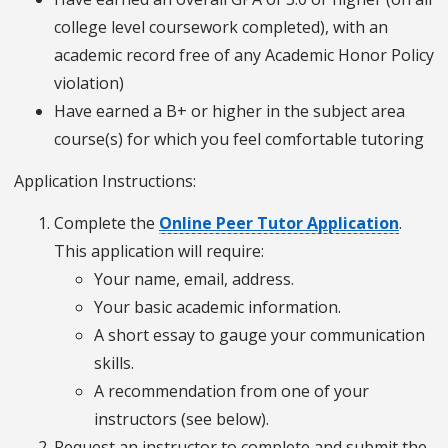
college level coursework completed), with an
academic record free of any Academic Honor Policy
violation)
Have earned a B+ or higher in the subject area
course(s) for which you feel comfortable tutoring
Application Instructions:
Complete the
Online Peer Tutor Application
.
This application will require:
Your name, email, address.
Your basic academic information.
A short essay to gauge your communication
skills.
A recommendation from one of your
instructors (see below).
Request an instructor to complete and submit the