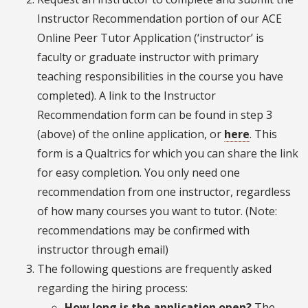
Instructor Recommendation portion of our ACE
Online Peer Tutor Application (‘instructor’ is
faculty or graduate instructor with primary
teaching responsibilities in the course you have
completed). A link to the Instructor
Recommendation form can be found in step 3
(above) of the online application, or
here
. This
form is a Qualtrics for which you can share the link
for easy completion. You only need one
recommendation from one instructor, regardless
of how many courses you want to tutor. (Note:
recommendations may be confirmed with
instructor through email)
The following questions are frequently asked
regarding the hiring process:
How long is the application open?
The