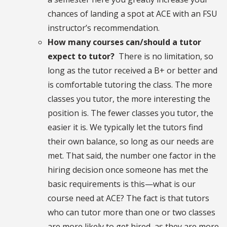
chances of landing a spot at ACE with an FSU
instructor’s recommendation.
How many courses can/should a tutor
expect to tutor?
There is no limitation, so
long as the tutor received a B+ or better and
is comfortable tutoring the class. The more
classes you tutor, the more interesting the
position is. The fewer classes you tutor, the
easier it is. We typically let the tutors find
their own balance, so long as our needs are
met. That said, the number one factor in the
hiring decision once someone has met the
basic requirements is this—what is our
course need at ACE? The fact is that tutors
who can tutor more than one or two classes
are more likely to get hired, as they are more