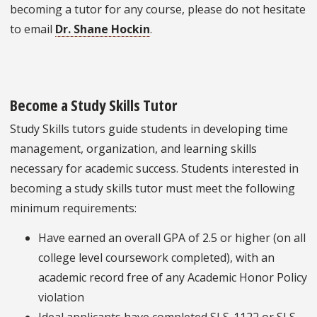
becoming a tutor for any course, please do not hesitate
to email
Dr. Shane Hockin
.
Become a Study Skills Tutor
Study Skills tutors guide students in developing time
management, organization, and learning skills
necessary for academic success. Students interested in
becoming a study skills tutor must meet the following
minimum requirements:
Have earned an overall GPA of 2.5 or higher (on all
college level coursework completed), with an
academic record free of any Academic Honor Policy
violation
Ideal applicants have completed SLS-1122 or SLS-