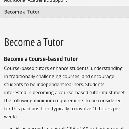
Additional Academic Support
Become a Tutor
Become a Tutor
Become a Course-based Tutor
Course-based tutors enhance students’ understanding
in traditionally challenging courses, and encourage
students to be independent learners. Students
interested in becoming a course-based tutor must meet
the following minimum requirements to be considered
for this paid position (typically to involve 10 hours per
week):
Have earned an overall GPA of 3.0 or higher (on all