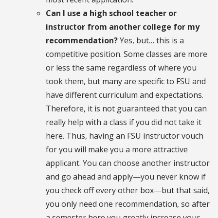
Can I use a high school teacher or
instructor from another college for my
recommendation?
Yes, but… this is a
competitive position. Some classes are more
or less the same regardless of where you
took them, but many are specific to FSU and
have different curriculum and expectations.
Therefore, it is not guaranteed that you can
really help with a class if you did not take it
here. Thus, having an FSU instructor vouch
for you will make you a more attractive
applicant. You can choose another instructor
and go ahead and apply—you never know if
you check off every other box—but that said,
you only need one recommendation, so after
a semester here you greatly increase your