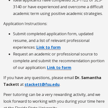
3140 or have experienced and overcome a difficult
academic term using positive academic strategies.
Application Instructions:
Submit completed application form, updated
resume, and a list of relevant professional
experiences:
Link to form
Request an academic or professional source to
complete and submit the recommendation portion
of our application:
Link to form
If you have any questions, please email
Dr. Samantha
Tackett
at
stackett@fsu.edu
.
Peer tutoring can be a very rewarding activity, and we
look forward to working with you during your time here
at the Florida State University.