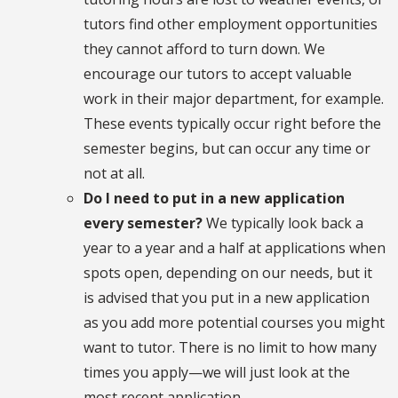
tutors find other employment opportunities
they cannot afford to turn down. We
encourage our tutors to accept valuable
work in their major department, for example.
These events typically occur right before the
semester begins, but can occur any time or
not at all.
Do I need to put in a new application
every semester?
We typically look back a
year to a year and a half at applications when
spots open, depending on our needs, but it
is advised that you put in a new application
as you add more potential courses you might
want to tutor. There is no limit to how many
times you apply—we will just look at the
most recent application.