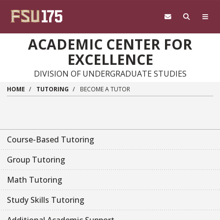
Skip to main content
ACADEMIC CENTER FOR
EXCELLENCE
DIVISION OF UNDERGRADUATE STUDIES
HOME
TUTORING
BECOME A TUTOR
Course-Based Tutoring
Group Tutoring
Math Tutoring
Study Skills Tutoring