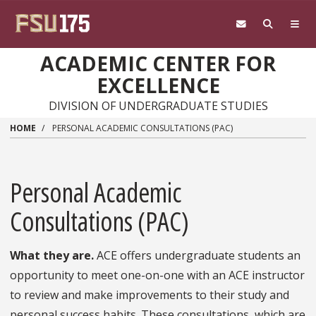
Skip to main content
ACADEMIC CENTER FOR
EXCELLENCE
DIVISION OF UNDERGRADUATE STUDIES
HOME
PERSONAL ACADEMIC CONSULTATIONS (PAC)
Personal Academic
Consultations (PAC)
What they are.
ACE offers undergraduate students an
opportunity to meet one-on-one with an ACE instructor
to review and make improvements to their study and
personal success habits. These consultations, which are