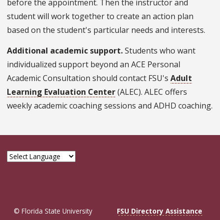
before the appointment. Then the instructor and
student will work together to create an action plan
based on the student's particular needs and interests.
Additional academic support.
Students who want
individualized support beyond an ACE Personal
Academic Consultation should contact FSU's
Adult
Learning Evaluation Center
(ALEC). ALEC offers
weekly academic coaching sessions and ADHD coaching.
© Florida State University
FSU Directory Assistance