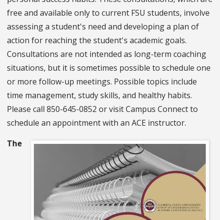
free and available only to current FSU students, involve
assessing a student's need and developing a plan of
action for reaching the student's academic goals.
Consultations are not intended as long-term coaching
situations, but it is sometimes possible to schedule one
or more follow-up meetings. Possible topics include
time management, study skills, and healthy habits.
Please call 850-645-0852 or visit Campus Connect to
schedule an appointment with an ACE instructor.
The