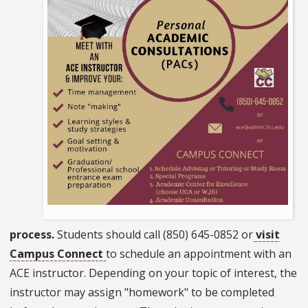
process.
Students should call (850) 645-0852 or
visit
Campus Connect
to schedule an appointment with an
ACE instructor. Depending on your topic of interest, the
instructor may assign "homework" to be completed