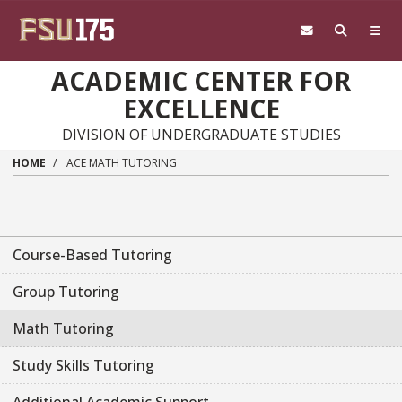
Skip to main content
ACADEMIC CENTER FOR
EXCELLENCE
DIVISION OF UNDERGRADUATE STUDIES
HOME
ACE MATH TUTORING
Course-Based Tutoring
Group Tutoring
Math Tutoring
Study Skills Tutoring