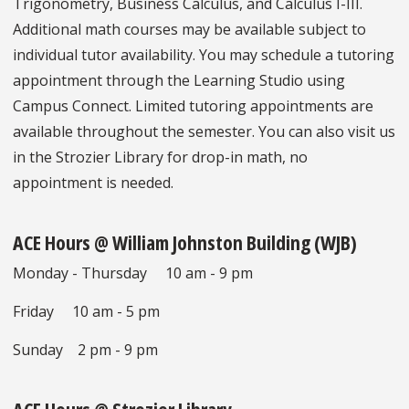
Trigonometry, Business Calculus, and Calculus I-III.
Additional math courses may be available subject to
individual tutor availability. You may schedule a tutoring
appointment through the Learning Studio using
Campus Connect. Limited tutoring appointments are
available throughout the semester. You can also visit us
in the Strozier Library for drop-in math, no
appointment is needed.
ACE Hours @ William Johnston Building (WJB)
Monday - Thursday 10 am - 9 pm
Friday 10 am - 5 pm
Sunday 2 pm - 9 pm