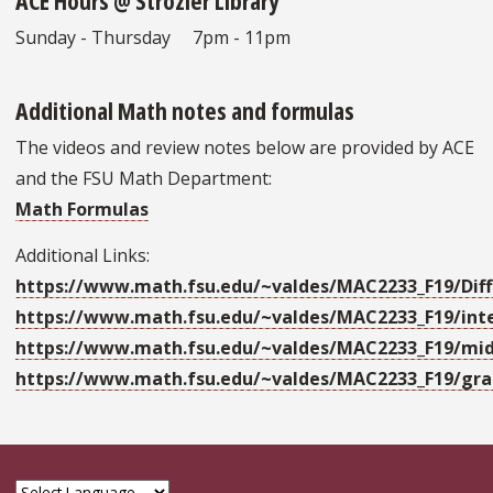
ACE Hours @ Strozier Library
Sunday - Thursday 7pm - 11pm
Additional Math notes and formulas
The videos and review notes below are provided by ACE
and the FSU Math Department:
Math Formulas
Additional Links:
https://www.math.fsu.edu/~valdes/MAC2233_F19/Diff
https://www.math.fsu.edu/~valdes/MAC2233_F19/int
https://www.math.fsu.edu/~valdes/MAC2233_F19/mi
https://www.math.fsu.edu/~valdes/MAC2233_F19/gra