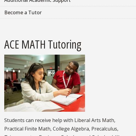
Additional Academic Support
Become a Tutor
ACE MATH Tutoring
Students can receive help with Liberal Arts Math,
Practical Finite Math, College Algebra, Precalculus,