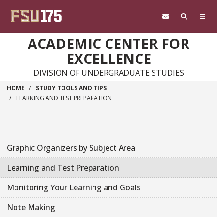
Skip to main content
ACADEMIC CENTER FOR
EXCELLENCE
DIVISION OF UNDERGRADUATE STUDIES
HOME
STUDY TOOLS AND TIPS
LEARNING AND TEST PREPARATION
Graphic Organizers by Subject Area
Learning and Test Preparation
Monitoring Your Learning and Goals
Note Making