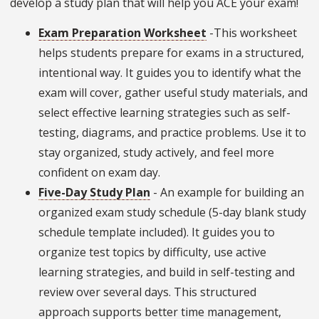
develop a study plan that will help you ACE your exam!
Exam Preparation Worksheet
-This worksheet
helps students prepare for exams in a structured,
intentional way. It guides you to identify what the
exam will cover, gather useful study materials, and
select effective learning strategies such as self-
testing, diagrams, and practice problems. Use it to
stay organized, study actively, and feel more
confident on exam day.
Five-Day Study Plan
- An example for building an
organized exam study schedule (5-day blank study
schedule template included). It guides you to
organize test topics by difficulty, use active
learning strategies, and build in self-testing and
review over several days. This structured
approach supports better time management,