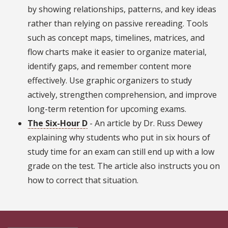
by showing relationships, patterns, and key ideas
rather than relying on passive rereading. Tools
such as concept maps, timelines, matrices, and
flow charts make it easier to organize material,
identify gaps, and remember content more
effectively. Use graphic organizers to study
actively, strengthen comprehension, and improve
long-term retention for upcoming exams.
The Six-Hour D
- An article by Dr. Russ Dewey
explaining why students who put in six hours of
study time for an exam can still end up with a low
grade on the test. The article also instructs you on
how to correct that situation.