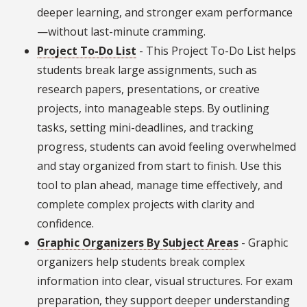
deeper learning, and stronger exam performance
—without last-minute cramming.
Project To-Do List
- This Project To-Do List helps
students break large assignments, such as
research papers, presentations, or creative
projects, into manageable steps. By outlining
tasks, setting mini-deadlines, and tracking
progress, students can avoid feeling overwhelmed
and stay organized from start to finish. Use this
tool to plan ahead, manage time effectively, and
complete complex projects with clarity and
confidence.
Graphic Organizers By Subject Areas
- Graphic
organizers help students break complex
information into clear, visual structures. For exam
preparation, they support deeper understanding