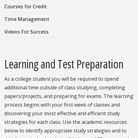
Courses for Credit
Time Management
Videos For Success
Learning and Test Preparation
As a college student you will be required to spend
additional time outside of class studying, completing
papers/projects, and preparing for exams. The learning
process begins with your first week of classes and
discovering your most effective and efficient study
strategies for each class. Use the academic resources
below to identify appropriate study strategies and to